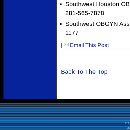
Southwest Houston OB
281-565-7878
Southwest OBGYN Asso
1177
|
Email This Post
Back To The Top
© C
Ou