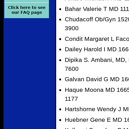
Bahar Valerie T MD 11
Chudacoff Ob/Gyn 1520
3900
Condit Margaret L Fac
Dailey Harold I MD 16
Dipika S. Ambani, MD,
7600
Galvan David G MD 166
Haque Moona MD 16651
1177
Hartshorne Wendy J M
Huebner Gene E MD 16