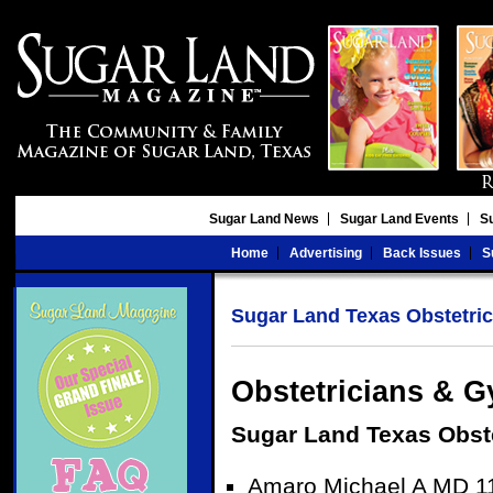
Sugar Land News
Sugar Land Events
S
Home
Advertising
Back Issues
S
Sugar Land Texas Obstetric
Obstetricians & G
Sugar Land Texas Obst
Amaro Michael A MD 11