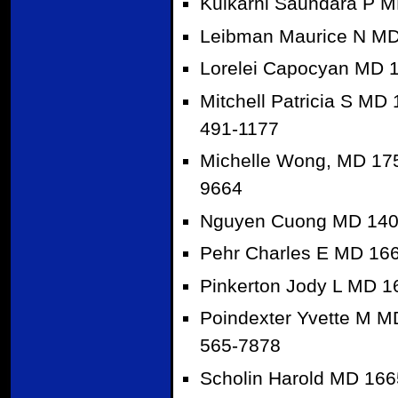
Kulkarni Saundara P M
Leibman Maurice N MD
Lorelei Capocyan MD 
Mitchell Patricia S MD
491-1177
Michelle Wong, MD 175
9664
Nguyen Cuong MD 1409
Pehr Charles E MD 166
Pinkerton Jody L MD 1
Poindexter Yvette M M
565-7878
Scholin Harold MD 166