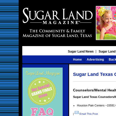
Sugar Land News
Sugar Land
Home
Advertising
Back
Sugar Land Texas C
Counselors/Mental Heal
Sugar Land Texas Counselors/M
Houston Pain Centers –15591 
|
Email This Post