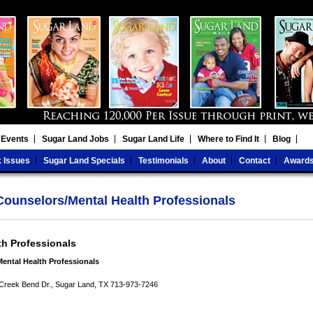
 Events
Sugar Land Jobs
Sugar Land Life
Where to Find It
Blog
 Issues
Sugar Land Specials
Testimonials
About
Contact
Award
ounselors/Mental Health Professionals
th Professionals
ental Health Professionals
Creek Bend Dr., Sugar Land, TX 713-973-7246