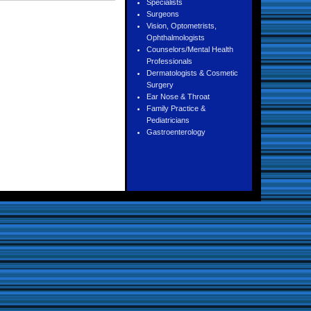
Specialists
Surgeons
Vision, Optometrists,
Ophthalmologists
Counselors/Mental Health
Professionals
Dermatologists & Cosmetic
Surgery
Ear Nose & Throat
Family Practice &
Pediatricians
Gastroenterology