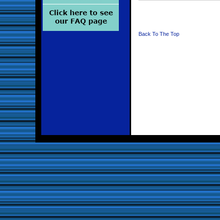
Back To The Top