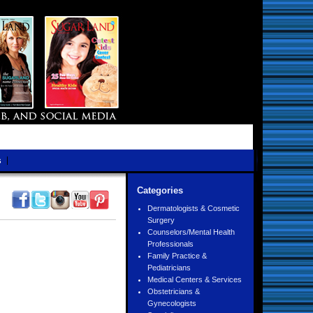
s
Categories
Dermatologists & Cosmetic
Surgery
Counselors/Mental Health
Professionals
Family Practice &
Pediatricians
Medical Centers & Services
Obstetricians &
Gynecologists