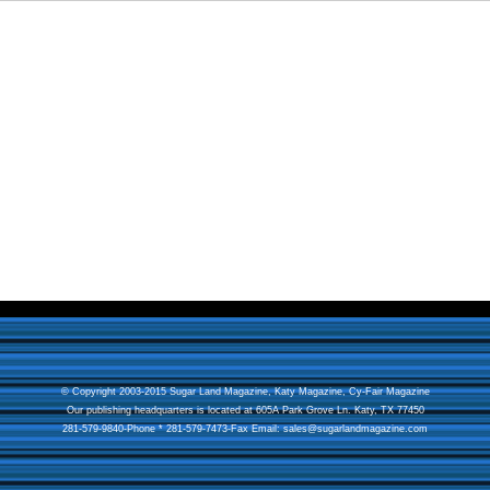
© Copyright 2003-2015 Sugar Land Magazine,
Katy Magazine
,
Cy-Fair Magazine
Our publishing headquarters is located at 605A Park Grove Ln. Katy, TX 77450
281-579-9840-Phone * 281-579-7473-Fax Email:
sales@sugarlandmagazine.com