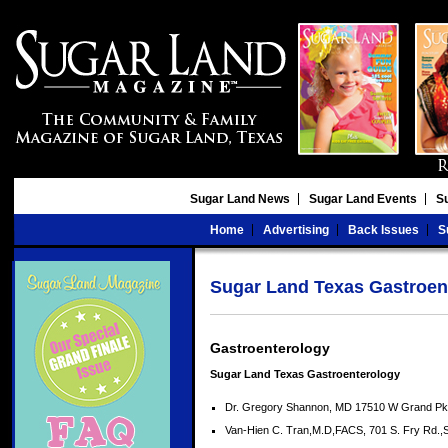
Sugar Land News
Sugar Land Events
S
Home
Advertising
Back Issues
S
Sugar Land Texas Gastroen
Gastroenterology
Sugar Land Texas Gastroenterology
Dr. Gregory Shannon, MD 17510 W Grand Pk
Van-Hien C. Tran,M.D,FACS, 701 S. Fry Rd.,S