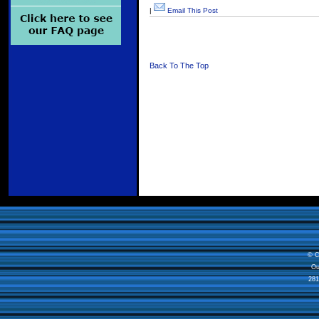
|
Email This Post
Back To The Top
© C
Ou
281