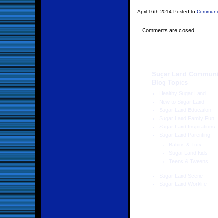
April 16th 2014 Posted to
Communit
Comments are closed.
Sugar Land Communi
Blog Topics
Healthy Sugar Land
New to Sugar Land
Sugar Land Education
Sugar Land Family Fun
Sugar Land Inspirations
Sugar Land Parenting
Babies & Tots
Sugar Land Kids
Teens & Tweens
Sugar Land Scene
Sugar Land Worklife