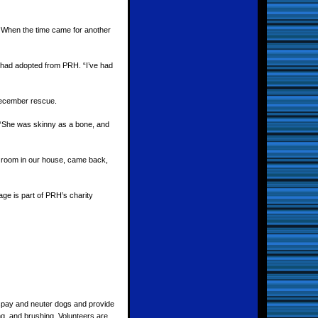
 When the time came for another
o had adopted from PRH. “I’ve had
December rescue.
 “She was skinny as a bone, and
 room in our house, came back,
ge is part of PRH’s charity
o spay and neuter dogs and provide
g, and brushing. Volunteers are