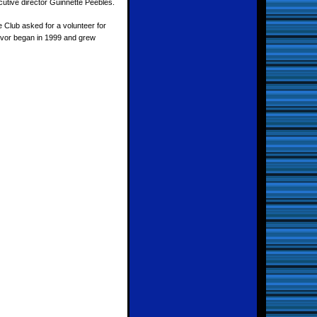
cutive director Guinnette Peebles.
 Club asked for a volunteer for
eavor began in 1999 and grew