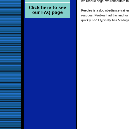
we rescue dogs, we rehabilitate th
Peebles is a dog obedience traine
rescues, Peebles had the land for
quickly. PRH typically has 50 dogs