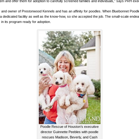
em and offer them for adoption to carefully screened families and individuals,” says PRH exe
r and owner of Prestonwood Kennels and has an affinity for poodles. When Bluebonnet Poodle
 a dedicated facility as well as the know-how, so she accepted the job. The small-scale end
 in its program ready for adoption.
Poodle Rescue of Houston’s executive
director Guinnette Peebles with poodle
rescues Madison, Beverly, and Cash