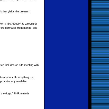
k that yields the greatest
en limbs, usually as a result of
vere dermatitis from mange, and
tep includes on-site meeting with
eatments. If everything is in
 provides any available
ut the dogs.” PHR reminds