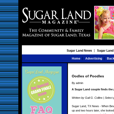
Sugar Land News
Sugar Land
Home
Advertising
Back
Oodles of Poodles
By admin
A Sugar Land couple finds the
Written by Gail G. Collins | Sele
Sugar Land, TX News - When Beve
up and two hours later, she looke