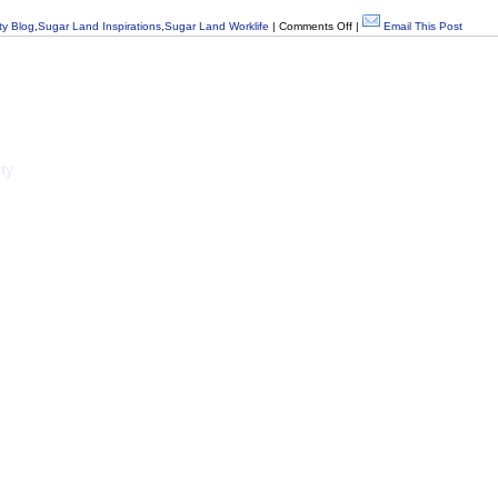
y Blog
,
Sugar Land Inspirations
,
Sugar Land Worklife
|
Comments Off
|
Email This Post
ty