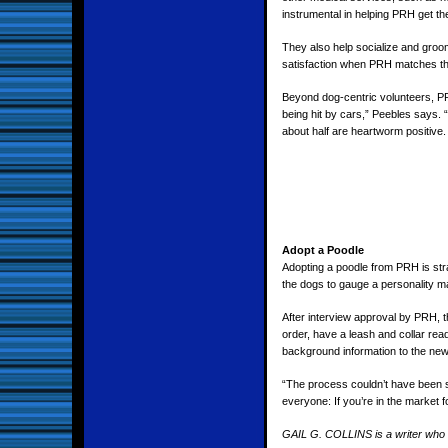
instrumental in helping PRH get t
They also help socialize and groom 
satisfaction when PRH matches thei
Beyond dog-centric volunteers, PRH
being hit by cars,” Peebles says.
about half are heartworm positive. 
Adopt a Poodle
Adopting a poodle from PRH is str
the dogs to gauge a personality mat
After interview approval by PRH, t
order, have a leash and collar rea
background information to the ne
“The process couldn’t have been s
everyone: If you’re in the market f
GAIL G. COLLINS is a writer who t