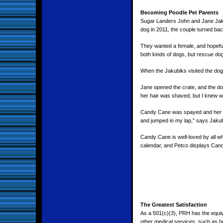
Becoming Poodle Pet Parents
Sugar Landers John and Jane Jaku
dog in 2011, the couple turned back 
They wanted a female, and hopeful
both kinds of dogs, but rescue do
When the Jakubiks visited the do
Jane opened the crate, and the do
her hair was shaved, but I knew wh
Candy Cane was spayed and her m
and jumped in my lap,” says Jakub
Candy Cane is well-loved by all w
calendar, and Petco displays Cand
The Greatest Satisfaction
As a 501(c)(3), PRH has the equiva
other medical services, such as h