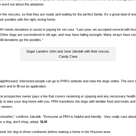
he word out about the adoptees.
the rescues, so that they are ready and waiting for the perfect family. It’s a great deal of wor
r poodles with the right, loving home.
 needs donations to assist in paying for vet care. “Last year, we accepted several with brok
 “Other dogs are surrendered in old age, and may have failing eyesight. Many strays have se
All donations go the poodles.”
Sugar Landers John and Jane Jakubik with their rescue,
Candy Cane
aightforward. Interested people can go to PHR’s website and view the dogs online. The next s
ch and to fill out an application.
he prospective owner pays a fee that covers neutering or spaying and any necessary health tr
dy to take your dog home with you. PRH transitions the dogs with familiar food and treats and
w owners.
moother,” confirms Jakubik. “Everyone at PRH is helpful and friendly - they really care abo
or a dog, don’t shop, adopt.
SLM
ook her dog to three continents before making a home in the Houston area.