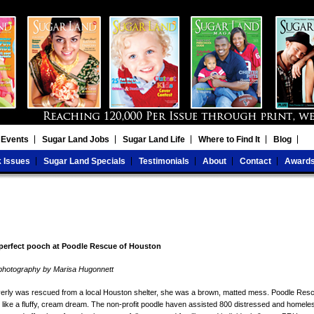
 Events
Sugar Land Jobs
Sugar Land Life
Where to Find It
Blog
 Issues
Sugar Land Specials
Testimonials
About
Contact
Award
 perfect pooch at Poodle Rescue of Houston
ct photography by Marisa Hugonnett
rly was rescued from a local Houston shelter, she was a brown, matted mess. Poodle Res
d like a fluffy, cream dream. The non-profit poodle haven assisted 800 distressed and homele