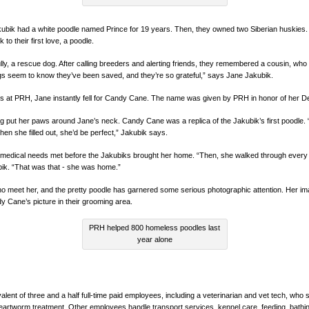
bik had a white poodle named Prince for 19 years. Then, they owned two Siberian huskies.
to their first love, a poodle.
ly, a rescue dog. After calling breeders and alerting friends, they remembered a cousin, wh
gs seem to know they’ve been saved, and they’re so grateful,” says Jane Jakubik.
gs at PRH, Jane instantly fell for Candy Cane. The name was given by PRH in honor of her 
g put her paws around Jane’s neck. Candy Cane was a replica of the Jakubik’s first poodle.
en she filled out, she’d be perfect,” Jakubik says.
edical needs met before the Jakubiks brought her home. “Then, she walked through every
ik. “That was that - she was home.”
ho meet her, and the pretty poodle has garnered some serious photographic attention. Her ima
y Cane’s picture in their grooming area.
PRH helped 800 homeless poodles last
year alone
lent of three and a half full-time paid employees, including a veterinarian and vet tech, wh
eartworm treatment. Other employees handle transport services, kennel care, feeding, bathin