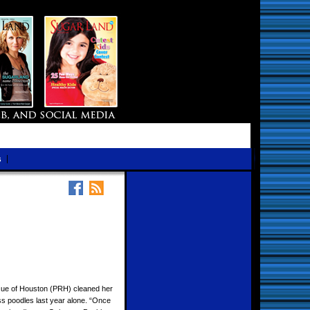
s
cue of Houston (PRH) cleaned her
ss poodles last year alone. “Once