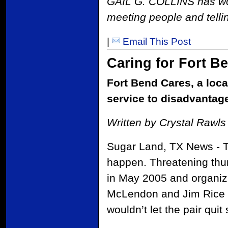
GAIL G. COLLINS has work
meeting people and tellin
|
Email This Post
Caring for Fort B
Fort Bend Cares, a loca
service to disadvantag
Written by Crystal Rawls
Sugar Land, TX News - Th
happen. Threatening thun
in May 2005 and organiz
McLendon and Jim Rice c
wouldn’t let the pair quit 