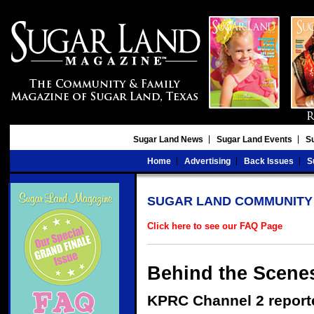
Sugar Land News
Sugar Land Events
S
Home
Advertising
Back Issues
S
SUGAR LAND COMMUNITY
Click here to see our FAQ Page
Behind the Scenes
KPRC Channel 2 report