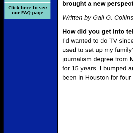
brought a new perspecti
Written by Gail G. Collin
How did you get into t
I’d wanted to do TV since
used to set up my family
journalism degree from M
for 15 years. I bumped 
been in Houston for four