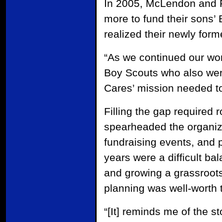
In 2005, McLendon and Ri
more to fund their sons’ 
realized their newly for
“As we continued our wor
Boy Scouts who also wer
Cares’ mission needed to 
Filling the gap required r
spearheaded the organiza
fundraising events, and 
years were a difficult bal
and growing a grassroots
planning was well-worth t
“[It] reminds me of the 