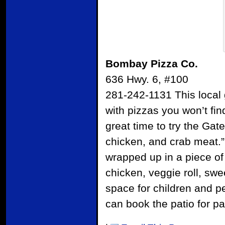
Bombay Pizza Co.
636 Hwy. 6, #100
281-242-1131 This local g
with pizzas you won’t fi
great time to try the Gat
chicken, and crab meat.” 
wrapped up in a piece of 
chicken, veggie roll, sw
space for children and p
can book the patio for pa