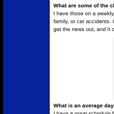
What are some of the c
I have those on a weekly
family, or car accidents. I
get the news out, and it
What is an average day
I have a great schedule 