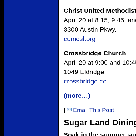
Christ United Methodis
April 20 at 8:15, 9:45, a
3300 Austin Pkwy.
cumcsl.org
Crossbridge Church
April 20 at 9:00 and 10:4
1049 Eldridge
crossbridge.cc
(more…)
|
Email This Post
Sugar Land Dining
Soak in the summer sun