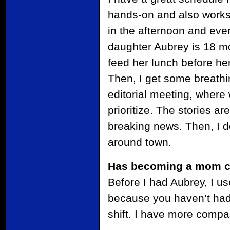
hands-on and also works f
in the afternoon and eve
daughter Aubrey is 18 mo
feed her lunch before her
Then, I get some breathin
editorial meeting, where
prioritize. The stories a
breaking news. Then, I 
around town.
Has becoming a mom ch
Before I had Aubrey, I us
because you haven’t had 
shift. I have more compas