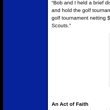
“Bob and I held a brief d
and hold the golf tourna
golf tournament netting 
Scouts.”
An Act of Faith