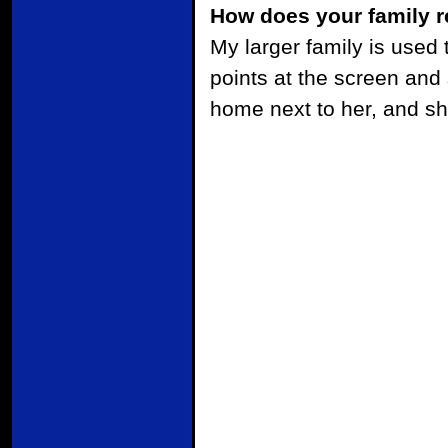
How does your family r
My larger family is used t
points at the screen and
home next to her, and sh