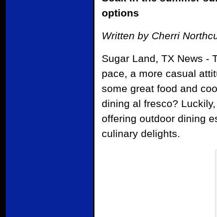
options
Written by Cherri Northcu
Sugar Land, TX News - T
pace, a more casual attit
some great food and cool
dining al fresco? Luckily
offering outdoor dining 
culinary delights.