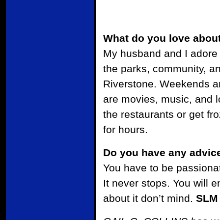
What do you love abou
My husband and I adore 
the parks, community, an
Riverstone. Weekends ar
are movies, music, and lo
the restaurants or get fr
for hours.
Do you have any advice
You have to be passionat
It never stops. You will
about it don’t mind.
SLM