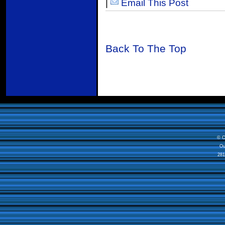
|
Email This Post
Back To The Top
© C
Ou
281