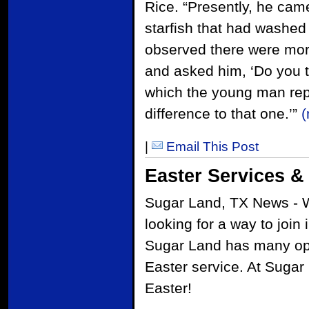
Rice. “Presently, he ca
starfish that had washe
observed there were mor
and asked him, ‘Do you t
which the young man repl
difference to that one.’”
|
Email This Post
Easter Services &
Sugar Land, TX News - W
looking for a way to join
Sugar Land has many opt
Easter service. At Sugar
Easter!