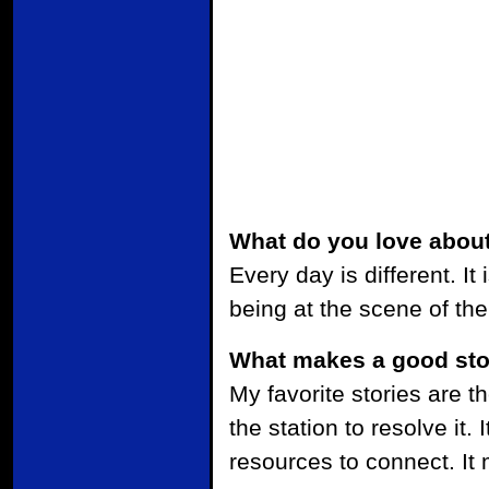
What do you love about
Every day is different. It
being at the scene of th
What makes a good sto
My favorite stories are t
the station to resolve it
resources to connect. It