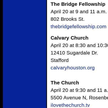
The Bridge Fellowship
April 20 at 9 and 11 a.m.
802 Brooks St.
thebridgefellowship.com
Calvary Church
April 20 at 8:30 and 10:3
12410 Sugardale Dr.
Stafford
calvaryhouston.org
The Church
April 20 at 9:30 and 11 a
5500 Avenue N, Rosenb
ilovethechurch.tv