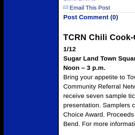
Email This Post
Post Comment (0)
TCRN Chili Cook-
1/12
Sugar Land Town Squa
Noon – 3 p.m.
Bring your appetite to T
Community Referral Networ
receive seven sample tic
presentation. Samplers ca
Choice Award. Proceeds f
Bend. For more informati