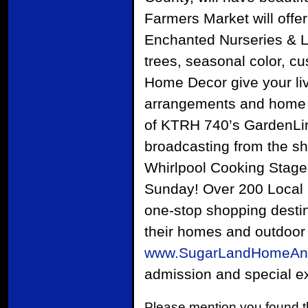
Farmers Market will offe
Enchanted Nurseries & La
trees, seasonal color, c
Home Decor give your livi
arrangements and home d
of KTRH 740’s GardenLine
broadcasting from the s
Whirlpool Cooking Stage 
Sunday! Over 200 Local H
one-stop shopping desti
their homes and outdoor 
www.SugarLandHomeAn
admission and special exh
Please mention you found t