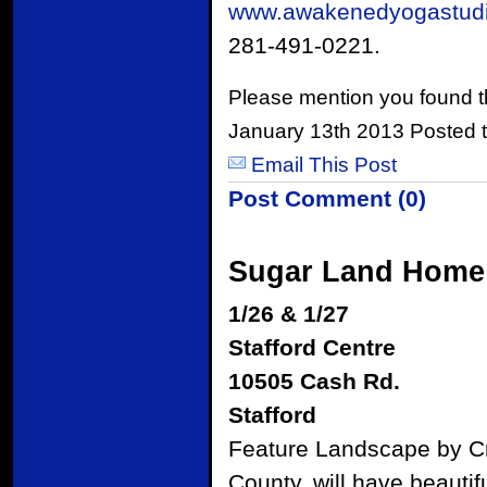
www.awakenedyogastud
281-491-0221.
Please mention you found t
January 13th 2013 Posted 
Email This Post
Post Comment (0)
Sugar Land Home
1/26 & 1/27
Stafford Centre
10505 Cash Rd.
Stafford
Feature Landscape by C
County, will have beauti