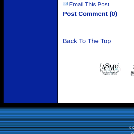
Email This Post
Post Comment (0)
Back To The Top
© C
Ou