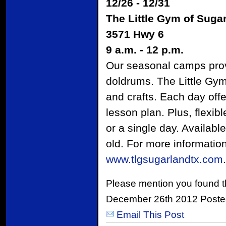
12/26 - 12/31
The Little Gym of Suga
3571 Hwy 6
9 a.m. - 12 p.m.
Our seasonal camps provid
doldrums. The Little Gy
and crafts. Each day offe
lesson plan. Plus, flexib
or a single day. Availab
old. For more information 
www.tlgsugarlandtx.com
.
Please mention you found t
December 26th 2012 Poste
Email This Post