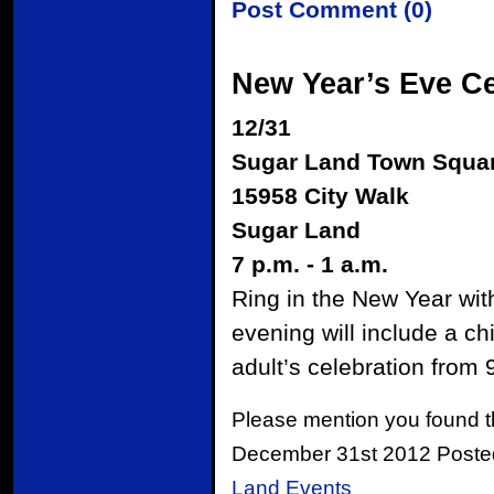
Post Comment (0)
New Year’s Eve Ce
12/31
Sugar Land Town Squa
15958 City Walk
Sugar Land
7 p.m. - 1 a.m.
Ring in the New Year wit
evening will include a ch
adult’s celebration from 
Please mention you found t
December 31st 2012 Poste
Land Events