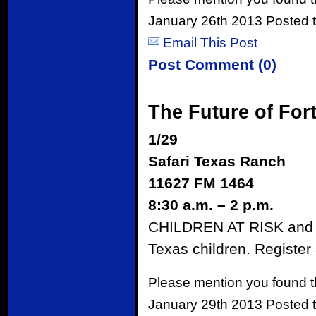
January 26th 2013 Posted 
Email This Post
Post Comment (0)
The Future of For
1/29
Safari Texas Ranch
11627 FM 1464
8:30 a.m. – 2 p.m.
CHILDREN AT RISK and ot
Texas children. Registe
Please mention you found t
January 29th 2013 Posted 