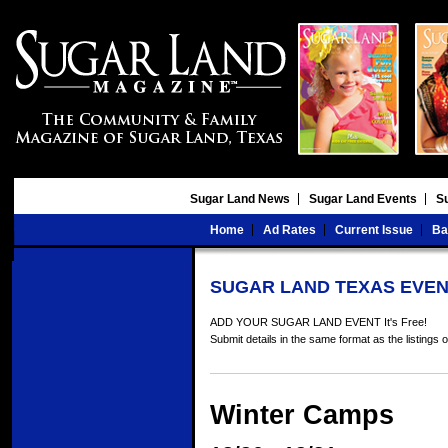
Sugar Land News
Sugar Land Events
S
Home
Ad Rates
Current Issue
Ba
SUGAR LAND TEXAS EVEN
ADD YOUR SUGAR LAND EVENT It's Free!
Submit details in the same format as the listings 
Winter Camps