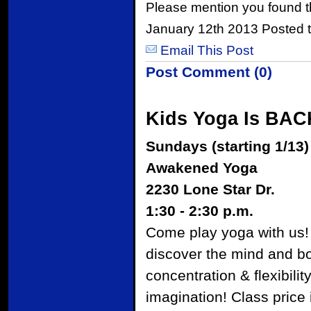
Please mention you found t
January 12th 2013 Posted 
Email This Post
Post Comment (0)
Kids Yoga Is BAC
Sundays (starting 1/13)
Awakened Yoga
2230 Lone Star Dr.
1:30 - 2:30 p.m.
Come play yoga with us! 
discover the mind and bo
concentration & flexibili
imagination! Class price 