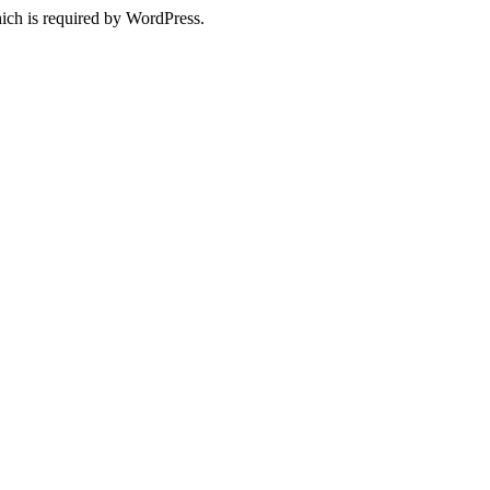
ich is required by WordPress.