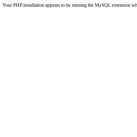
Your PHP installation appears to be missing the MySQL extension wh