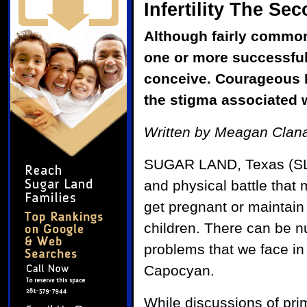
Infertility The S
Although fairly common,
one or more successful
conceive. Courageous F
the stigma associated w
Written by Meagan Clana
SUGAR LAND, Texas (SLM) 
and physical battle that m
get pregnant or maintain
children. There can be n
problems that we face in
Capocyan.
While discussions of pr