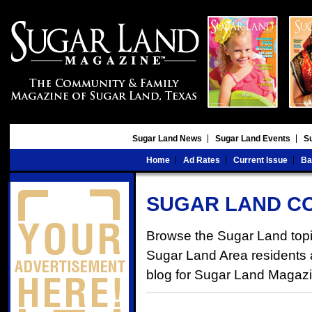
Sugar Land News
Sugar Land Events
S
Home
Ad Rates
Current Issue
Ba
SUGAR LAND C
Browse the Sugar Land topic
Sugar Land Area residents an
blog for Sugar Land Magaz