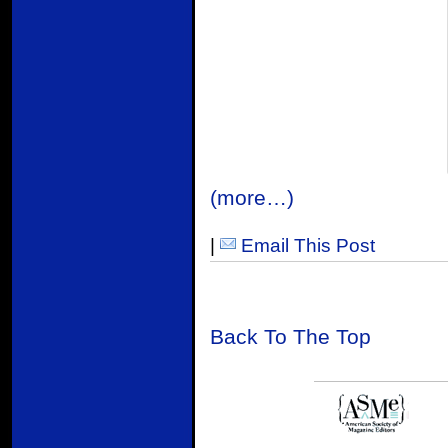
(more…)
|
Email This Post
Back To The Top