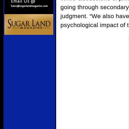
going through secondary i
judgment. “We also have
psychological impact of 