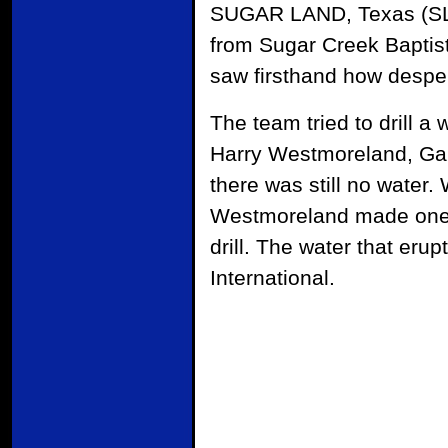
SUGAR LAND, Texas (SLM)
from Sugar Creek Baptis
saw firsthand how despe
The team tried to drill a
Harry Westmoreland, Gar
there was still no water.
Westmoreland made one f
drill. The water that eru
International.