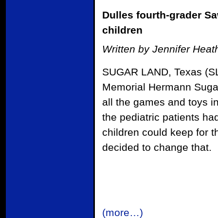
Dulles fourth-grader Sa
children
Written by Jennifer Hea
SUGAR LAND, Texas (SLM
Memorial Hermann Sugar 
all the games and toys in
the pediatric patients h
children could keep for 
decided to change that.
(more…)