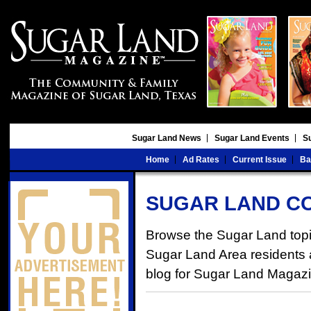
Sugar Land News
Sugar Land Events
S
Home
Ad Rates
Current Issue
Ba
SUGAR LAND C
Browse the Sugar Land topic
Sugar Land Area residents an
blog for Sugar Land Magaz