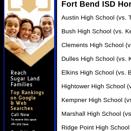
Fort Bend ISD H
Austin High School (vs. 
Bush High School (vs. K
Clements High School (vs
Dulles High School (vs.
Elkins High School (vs. 
Hightower High School (v
Kempner High School (vs
Marshall High School (vs
Ridge Point High School 