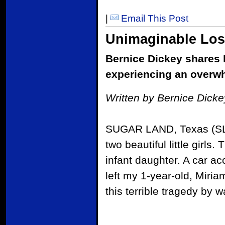
|
Email This Post
Unimaginable Lo
Bernice Dickey shares he
experiencing an overw
Written by Bernice Dick
SUGAR LAND, Texas (SLM)
two beautiful little girls
infant daughter. A car a
left my 1-year-old, Miria
this terrible tragedy by 