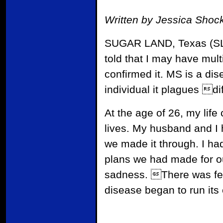
Written by Jessica Shoc
SUGAR LAND, Texas (SLM)
told that I may have mul
confirmed it. MS is a di
individual it plagues dif
At the age of 26, my lif
lives. My husband and I h
we made it through. I ha
plans we had made for o
sadness. There was fear
disease began to run its