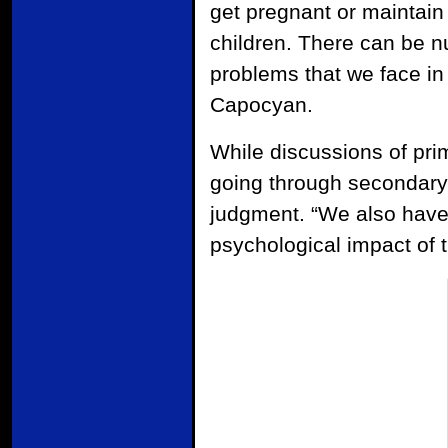
get pregnant or maintain
children. There can be n
problems that we face in
Capocyan.
While discussions of pr
going through secondary i
judgment. “We also have
psychological impact of 