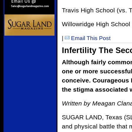
Travis High School (vs. 
Willowridge High School 
|
Email This Post
Infertility The S
Although fairly common,
one or more successful
conceive. Courageous F
the stigma associated w
Written by Meagan Clana
SUGAR LAND, Texas (SLM) 
and physical battle that m