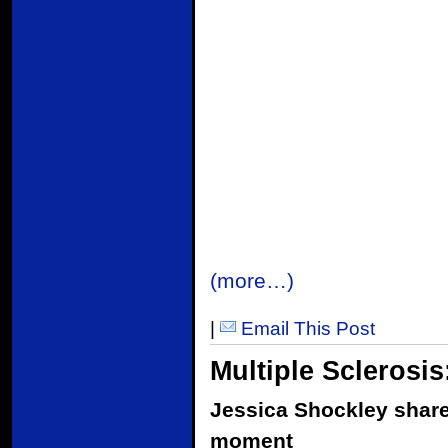
(more…)
|
Email This Post
Multiple Sclerosis
Jessica Shockley shares
moment