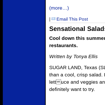
(more…)
|
Email This Post
Sensational Salad
Cool down this summer 
restaurants.
Written by Tonya Ellis
SUGAR LAND, Texas (S
than a cool, crisp salad
lettuce and veggies an
definitely want to try.