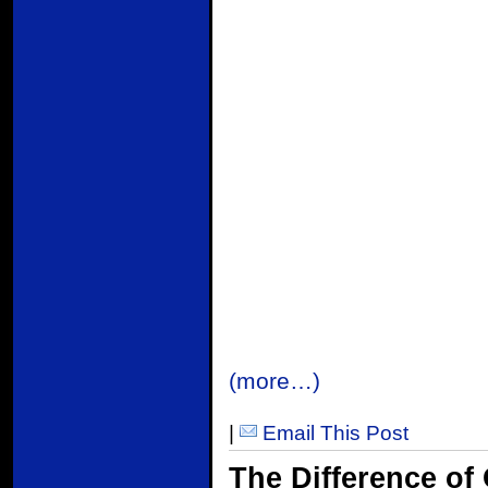
(more…)
|
Email This Post
The Difference of