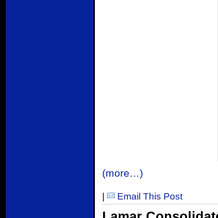
(more…)
|
Email This Post
Lamar Consolida