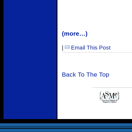
(more…)
|
Email This Post
Back To The Top