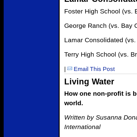
Foster High School (vs. 
George Ranch (vs. Bay Ci
Lamar Consolidated (vs. 
Terry High School (vs. Br
|
Email This Post
Living Water
How one non-profit is b
world.
Written by Susanna Donal
International