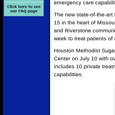
emergency care capabilit
The new state-of-the-ar
15 in the heart of Misso
and Riverstone communit
week to treat patients of 
Houston Methodist Suga
Center on July 10 with o
includes 10 private treat
capabilities.