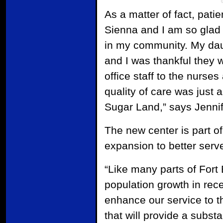
As a matter of fact, pati
Sienna and I am so gla
in my community. My dau
and I was thankful they 
office staff to the nurse
quality of care was just a
Sugar Land,” says Jennif
The new center is part o
expansion to better serv
“Like many parts of For
population growth in rece
enhance our service to th
that will provide a substa