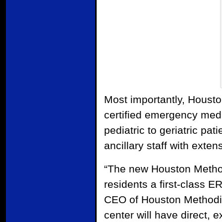
Most importantly, Houst
certified emergency medi
pediatric to geriatric pa
ancillary staff with exte
“The new Houston Method
residents a first-class E
CEO of Houston Methodist
center will have direct,