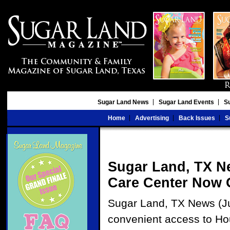
Sugar Land News
Sugar Land Events
S
Home
Advertising
Back Issues
S
Sugar Land, TX N
Care Center Now O
Sugar Land, TX News (Jul
convenient access to Ho