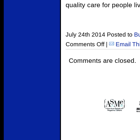
quality care for people li
July 24th 2014 Posted to
B
Comments Off
|
Email Th
Comments are closed.