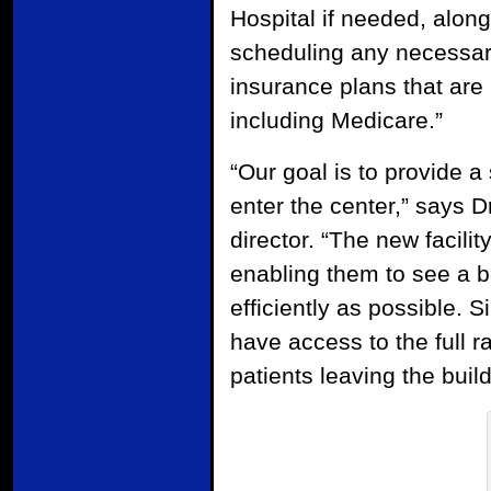
Hospital if needed, along
scheduling any necessary
insurance plans that are
including Medicare.”
“Our goal is to provide 
enter the center,” says 
director. “The new facili
enabling them to see a 
efficiently as possible.
have access to the full 
patients leaving the build