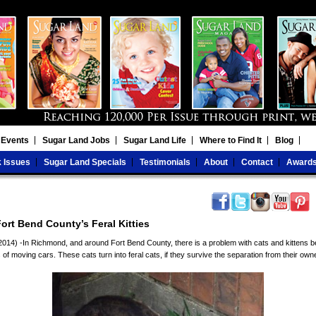
 Events
Sugar Land Jobs
Sugar Land Life
Where to Find It
Blog
 Issues
Sugar Land Specials
Testimonials
About
Contact
Award
ort Bend County’s Feral Kitties
14) -In Richmond, and around Fort Bend County, there is a problem with cats and kittens b
of moving cars. These cats turn into feral cats, if they survive the separation from their own