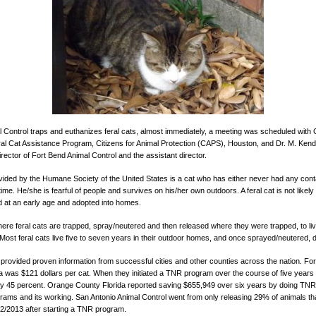
al Control traps and euthanizes feral cats, almost immediately, a meeting was scheduled wit
l Cat Assistance Program, Citizens for Animal Protection (CAPS), Houston, and Dr. M. Kend
rector of Fort Bend Animal Control and the assistant director.
provided by the Humane Society of the United States is a cat who has either never had any con
e. He/she is fearful of people and survives on his/her own outdoors. A feral cat is not likely
ed at an early age and adopted into homes.
e feral cats are trapped, spray/neutered and then released where they were trapped, to live 
. Most feral cats live five to seven years in their outdoor homes, and once sprayed/neutered, 
provided proven information from successful cities and other counties across the nation. 
ia was $121 dollars per cat. When they initiated a TNR program over the course of five year
by 45 percent. Orange County Florida reported saving $655,949 over six years by doing TNR
ms and its working. San Antonio Animal Control went from only releasing 29% of animals that
2/2013 after starting a TNR program.