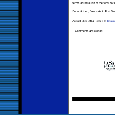
terms of reduction of the feral cat
But until then, feral cats in Fort
August 06th 2014 Posted to
Commu
Comments are closed.