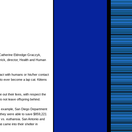
h Catherine Eldredge-Graczyk,
rick, director, Health and Human
tact with humans or his/her contact
 to ever become a lap cat. Kittens
out their lives, with respect the
do not leave offspring behind.
For example, San Diego Department
s they were able to save $859,221
 vs. euthansia. San Antonio and
 came into their shelter in