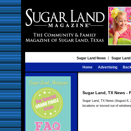
Sugar Land News
Sugar Land
Home
Advertising
Back
Sugar Land, TX News - F
Sugar Land, TX News (August 6, 20
locations or tossed out of windows 