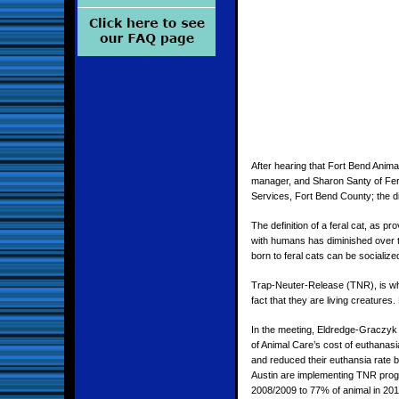
After hearing that Fort Bend Anim
manager, and Sharon Santy of Fera
Services, Fort Bend County; the di
The definition of a feral cat, as 
with humans has diminished over tim
born to feral cats can be socializ
Trap-Neuter-Release (TNR), is wher
fact that they are living creatures
In the meeting, Eldredge-Graczyk 
of Animal Care’s cost of euthanas
and reduced their euthansia rate 
Austin are implementing TNR progra
2008/2009 to 77% of animal in 201