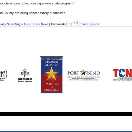
 population prior to introducing a wide scale program.”
 Bend County are being unnecessarily euthanized.
nity News
,
Sugar Land Texas News
|
Comments Off
|
Email This Post