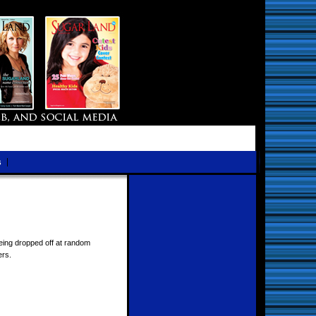
s
eing dropped off at random
ers.