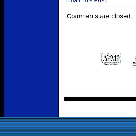
Comments are closed.