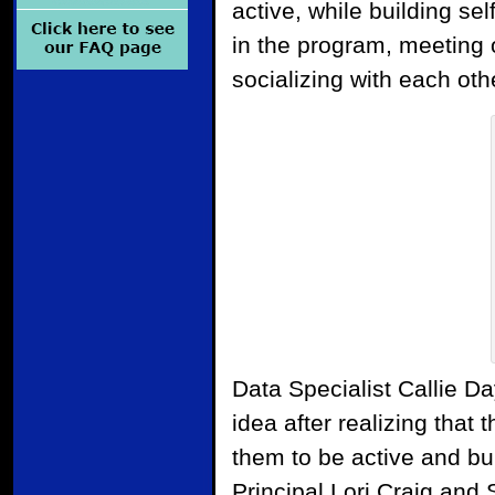
active, while building sel
in the program, meeting 
socializing with each oth
Data Specialist Callie Da
idea after realizing that 
them to be active and bui
Principal Lori Craig and