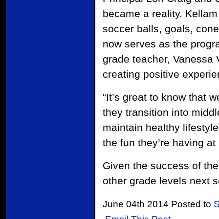
became a reality. Kellam
soccer balls, goals, con
now serves as the prog
grade teacher, Vanessa Vi
creating positive experien
“It’s great to know that w
they transition into midd
maintain healthy lifestyl
the fun they’re having at 
Given the success of the
other grade levels next s
June 04th 2014 Posted to
S
Email This Post