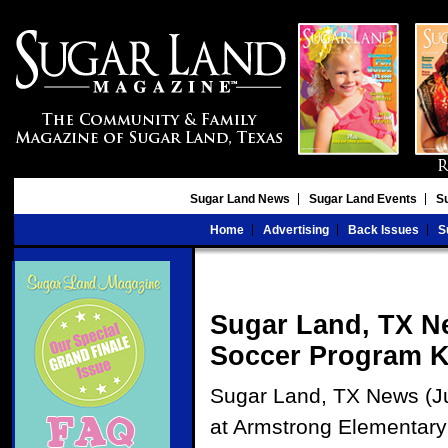
Sugar Land News
Sugar Land Events
S
Home
Advertising
Back Issues
S
Sugar Land, TX N
Soccer Program Ke
Sugar Land, TX News (Ju
at Armstrong Elementary S