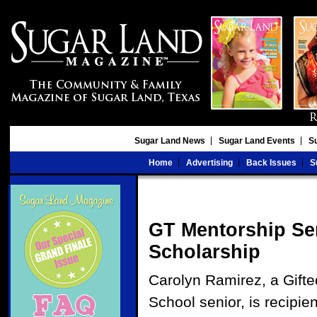
Sugar Land News
Sugar Land Events
S
Home
Advertising
Back Issues
S
GT Mentorship Sen
Scholarship
Carolyn Ramirez, a Gifte
School senior, is recipie