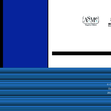
© C
Ou
281