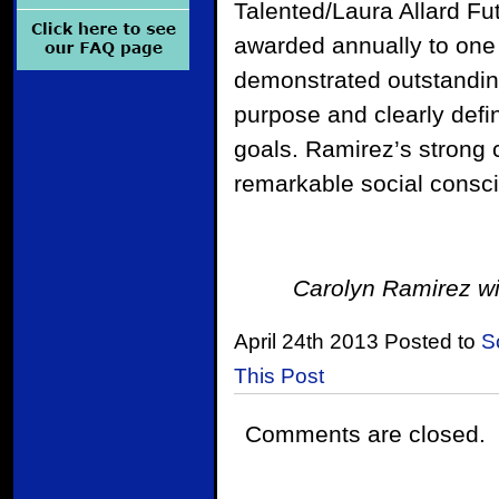
Talented/Laura Allard Fu
awarded annually to one
demonstrated outstandin
purpose and clearly defi
goals. Ramirez’s strong 
remarkable social consci
Carolyn Ramirez wi
April 24th 2013 Posted to
S
This Post
Comments are closed.