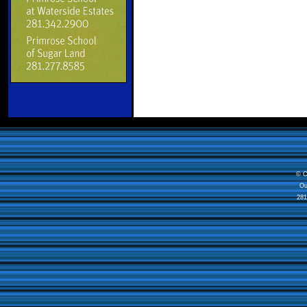
© C
Ou
281