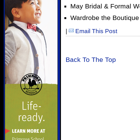
May Bridal & Formal W
Wardrobe the Boutique
|
Email This Post
Back To The Top