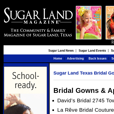
Sugar Land News
Sugar Land Events
S
Home
Advertising
Back Issues
S
Sugar Land Texas Bridal G
Bridal Gowns & A
David’s Bridal 2745 T
La Rêve Bridal Coutur