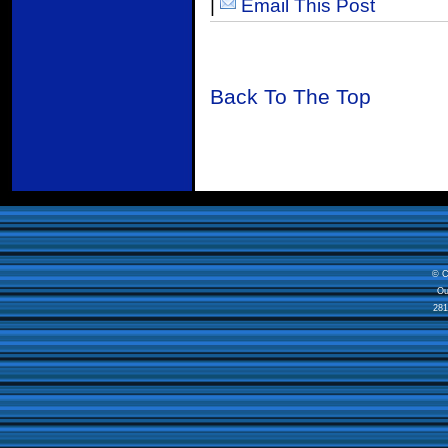
|
Email This Post
Back To The Top
© C
Ou
281