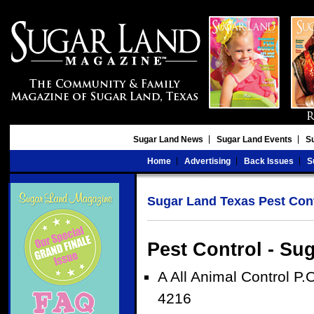
Sugar Land News
Sugar Land Events
S
Home
Advertising
Back Issues
S
Sugar Land Texas Pest Con
Pest Control - Su
A All Animal Control P
4216