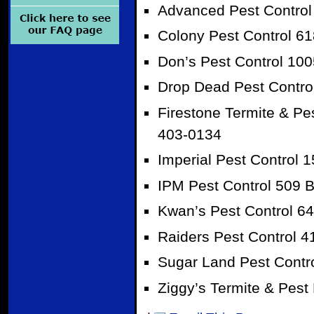
Advanced Pest Control 
Colony Pest Control 6
Don’s Pest Control 10
Drop Dead Pest Contro
Firestone Termite & Pes
403-0134
Imperial Pest Control 
IPM Pest Control 509 B
Kwan’s Pest Control 6
Raiders Pest Control 4
Sugar Land Pest Contr
Ziggy’s Termite & Pest