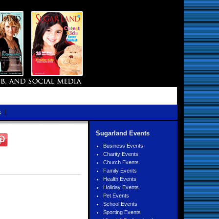
s
Sugarland Events
Business Events
Charity Events
Church Events
Family Events
Health Events
Holiday Events
Pet Events
School Events
Sporting Events