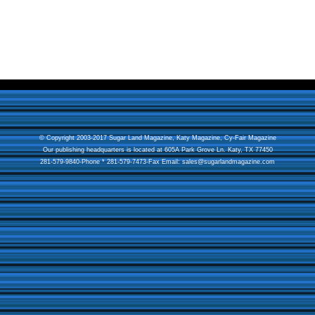
© Copyright 2003-2017 Sugar Land Magazine,
Katy Magazine
,
Cy-Fair Magazine
Our publishing headquarters is located at 605A Park Grove Ln. Katy, TX 77450
281-579-9840-Phone * 281-579-7473-Fax Email:
sales@sugarlandmagazine.com