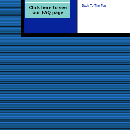
Back To The Top