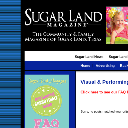
Sugar Land News
Sugar Land
Home
Advertising
Back
Visual & Performin
Click here to see our FAQ
Sorry, no posts matched your crite