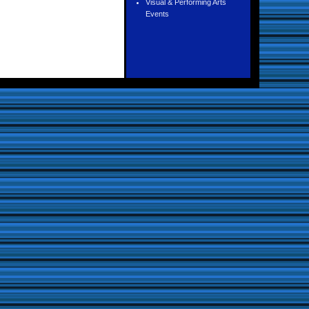
Visual & Performing Arts
Events