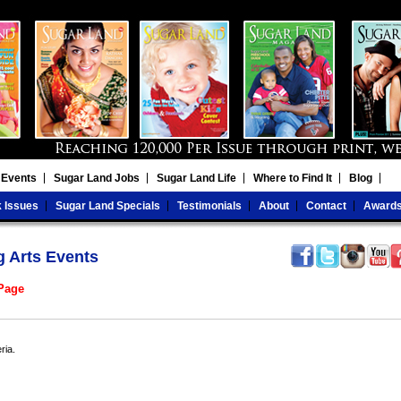
 Events
Sugar Land Jobs
Sugar Land Life
Where to Find It
Blog
 Issues
Sugar Land Specials
Testimonials
About
Contact
Award
g Arts Events
 Page
ria.