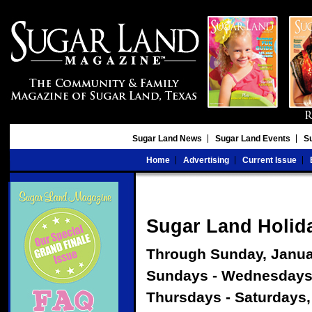
Sugar Land News
Sugar Land Events
S
Home
Advertising
Current Issue
Sugar Land Holid
Through Sunday, Janua
Sundays - Wednesday
Thursdays - Saturdays