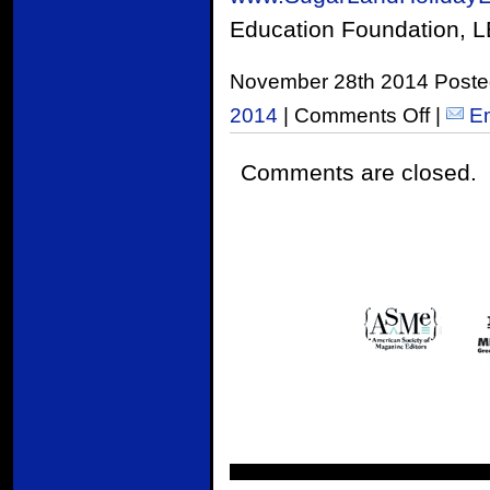
Education Foundation, L
November 28th 2014 Poste
2014
|
Comments Off
|
Em
Comments are closed.