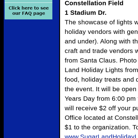
Constellation Field
1 Stadium Dr.
The showcase of lights wi
holiday vendors with gene
and under). Along with th
craft and trade vendors wi
from Santa Claus. Photo o
Land Holiday Lights fro
food, holiday treats and 
the event. It will be op
Years Day from 6:00 pm 
will receive $2 off your 
Office located at Constel
$1 to the organization. T
www.SugarLandHolidayL