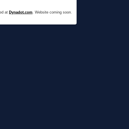
red at
Dynadot.com
. Website coming soon.