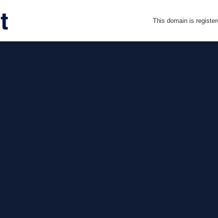
This domain is registe