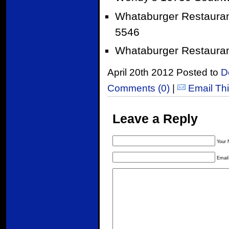
Whataburger Restauran
5546
Whataburger Restauran
April 20th 2012 Posted to
D
Comments (0)
|
Email Th
Leave a Reply
Your 
Email