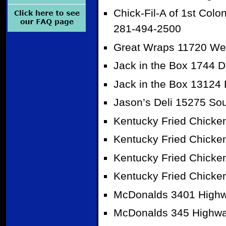
Chick-Fil-A of 1st Col
281-494-2500
Great Wraps 11720 West
Jack in the Box 1744 
Jack in the Box 13124
Jason’s Deli 15275 So
Kentucky Fried Chicke
Kentucky Fried Chicke
Kentucky Fried Chicke
Kentucky Fried Chicke
McDonalds 3401 Highw
McDonalds 345 Highwa