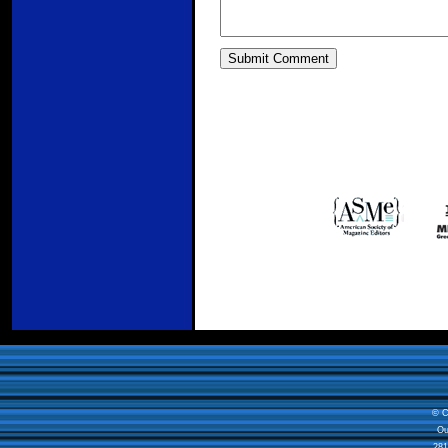
© C
Ou
281