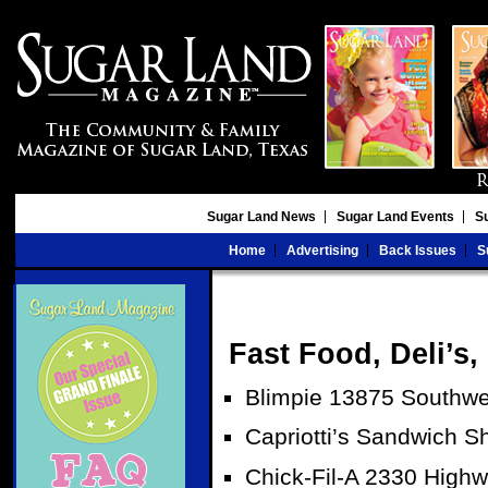
Sugar Land News
Sugar Land Events
S
Home
Advertising
Back Issues
S
Fast Food, Deli’s
Blimpie 13875 Southwe
Capriotti’s Sandwich 
Chick-Fil-A 2330 High