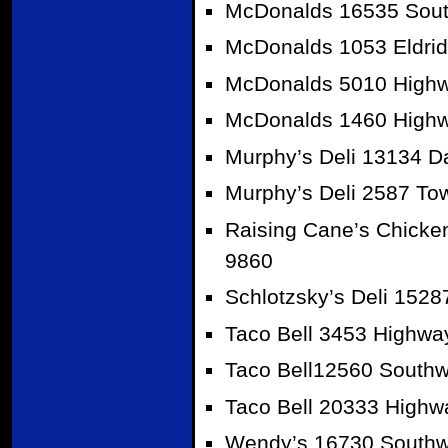
McDonalds 16535 Sout
McDonalds 1053 Eldrid
McDonalds 5010 Highw
McDonalds 1460 Highw
Murphy’s Deli 13134 D
Murphy’s Deli 2587 To
Raising Cane’s Chicke
9860
Schlotzsky’s Deli 152
Taco Bell 3453 Highwa
Taco Bell12560 Southw
Taco Bell 20333 Highw
Wendy’s 16730 Southwe